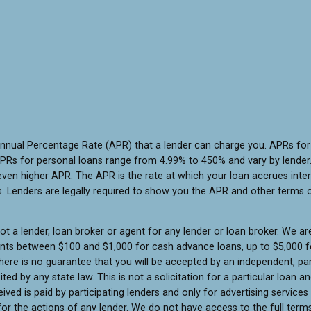
Annual Percentage Rate (APR) that a lender can charge you. APRs f
PRs for personal loans range from 4.99% to 450% and vary by lender. 
ven higher APR. The APR is the rate at which your loan accrues inte
 Lenders are legally required to show you the APR and other terms 
t a lender, loan broker or agent for any lender or loan broker. We are 
unts between $100 and $1,000 for cash advance loans, up to $5,000 fo
ere is no guarantee that you will be accepted by an independent, part
ited by any state law. This is not a solicitation for a particular loan
ed is paid by participating lenders and only for advertising services
or the actions of any lender. We do not have access to the full terms 