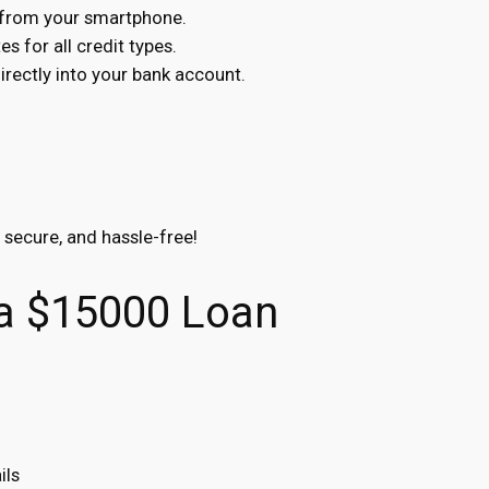
s from your smartphone.
s for all credit types.
ectly into your bank account.
, secure, and hassle-free!
 a $15000 Loan
ils