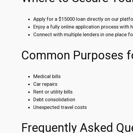
Apply for a $15000 loan directly on our platf
Enjoy a fully online application process with 
Connect with multiple lenders in one place f
Common Purposes fo
Medical bills
Car repairs
Rent or utility bills
Debt consolidation
Unexpected travel costs
Frequently Asked Qu