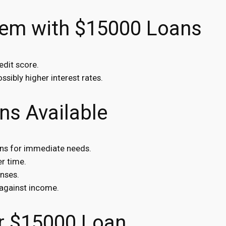
lem with $15000 Loans
edit score.
ssibly higher interest rates.
ns Available
ans for immediate needs.
r time.
nses.
against income.
r $15000 Loan