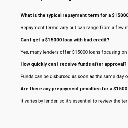
What is the typical repayment term for a $15000
Repayment terms vary but can range from a few mo
Can I get a $15000 loan with bad credit?
Yes, many lenders offer $15000 loans focusing on 
How quickly can I receive funds after approval?
Funds can be disbursed as soon as the same day o
Are there any prepayment penalties for a $1500
It varies by lender, so it's essential to review the 