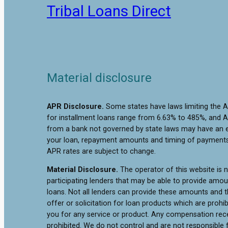
Tribal Loans Direct
Material disclosure
APR Disclosure.
Some states have laws limiting the 
for installment loans range from 6.63% to 485%, and A
from a bank not governed by state laws may have an e
your loan, repayment amounts and timing of payments.
APR rates are subject to change.
Material Disclosure.
The operator of this website is no
participating lenders that may be able to provide amo
loans. Not all lenders can provide these amounts and th
offer or solicitation for loan products which are prohib
you for any service or product. Any compensation receiv
prohibited. We do not control and are not responsible f