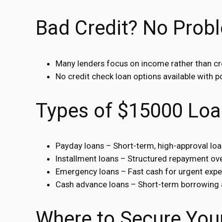
Bad Credit? No Prob
Many lenders focus on income rather than cr
No credit check loan options available with po
Types of $15000 Loa
Payday loans – Short-term, high-approval lo
Installment loans – Structured repayment ove
Emergency loans – Fast cash for urgent expe
Cash advance loans – Short-term borrowing 
Where to Secure You