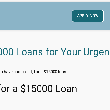
APPLY NOW
00 Loans for Your Urgen
ou have bad credit, for a $15000 loan.
 for a $15000 Loan