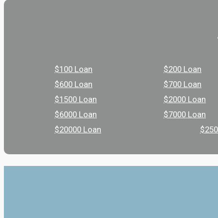
$100 Loan
$200 Loan
$600 Loan
$700 Loan
$1500 Loan
$2000 Loan
$6000 Loan
$7000 Loan
$20000 Loan
$250