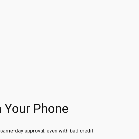
n Your Phone
same-day approval, even with bad credit!