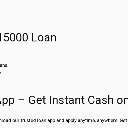
$15000 Loan
ans.
r.
App – Get Instant Cash o
oad our trusted loan app and apply anytime, anywhere. Get 