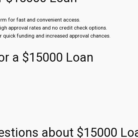
orm for fast and convenient access.
high approval rates and no credit check options.
or quick funding and increased approval chances.
r a $15000 Loan
estions about $15000 Lo