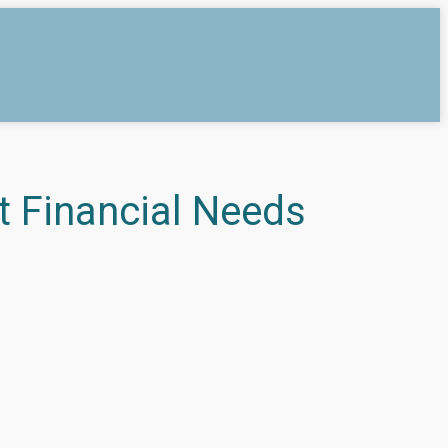
t Financial Needs