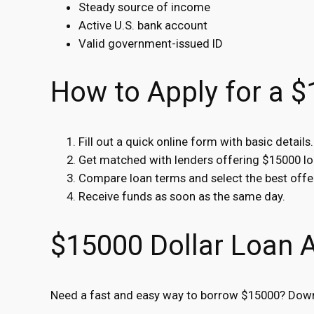
Steady source of income
Active U.S. bank account
Valid government-issued ID
How to Apply for a 
Fill out a quick online form with basic details.
Get matched with lenders offering $15000 lo
Compare loan terms and select the best offe
Receive funds as soon as the same day.
$15000 Dollar Loan 
Need a fast and easy way to borrow $15000? Downl