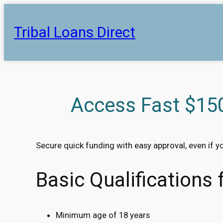
Skip
to
Tribal Loans Direct
content
Access Fast $150
Secure quick funding with easy approval, even if y
Basic Qualifications
Minimum age of 18 years