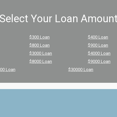
Select Your Loan Amoun
$300 Loan
$400 Loan
$800 Loan
$900 Loan
$3000 Loan
$4000 Loan
$8000 Loan
$9000 Loan
00 Loan
$30000 Loan