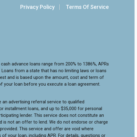
Privacy Policy
Terms Of Service
or cash advance loans range from 200% to 1386%, APRs
Loans from a state that has no limiting laws or loans
rest and is based upon the amount, cost and term of
of your loan before you execute a loan agreement.
an advertising referral service to qualified
r installment loans, and up to $35,000 for personal
icipating lender. This service does not constitute an
 and is not an offer to lend. We do not endorse or charge
 provided. This service and offer are void where
of your loan, including APR. For details, questions or