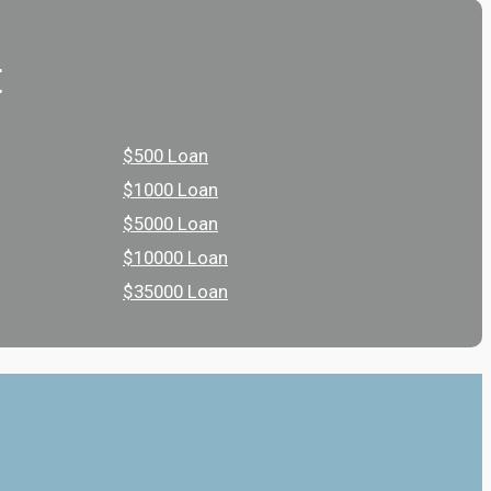
t
$500 Loan
$1000 Loan
$5000 Loan
$10000 Loan
$35000 Loan