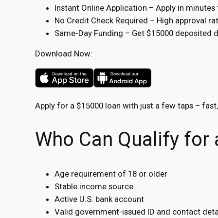
Instant Online Application – Apply in minute
No Credit Check Required – High approval rate
Same-Day Funding – Get $15000 deposited dir
Download Now:
Apply for a $15000 loan with just a few taps – fast
Who Can Qualify for
Age requirement of 18 or older
Stable income source
Active U.S. bank account
Valid government-issued ID and contact deta