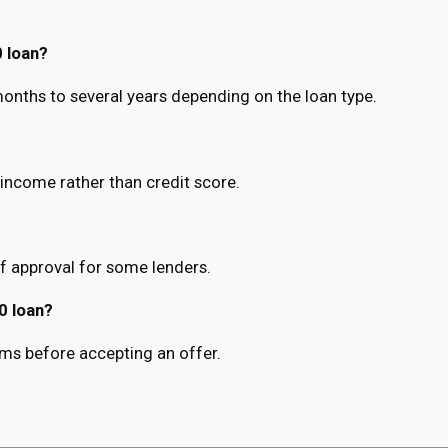
 loan?
nths to several years depending on the loan type.
income rather than credit score.
f approval for some lenders.
0 loan?
terms before accepting an offer.