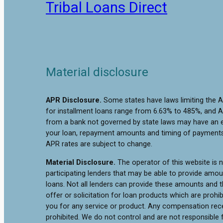
Tribal Loans Direct
Material disclosure
APR Disclosure.
Some states have laws limiting the 
for installment loans range from 6.63% to 485%, and A
from a bank not governed by state laws may have an e
your loan, repayment amounts and timing of payments.
APR rates are subject to change.
Material Disclosure.
The operator of this website is no
participating lenders that may be able to provide amo
loans. Not all lenders can provide these amounts and th
offer or solicitation for loan products which are prohib
you for any service or product. Any compensation receiv
prohibited. We do not control and are not responsible f