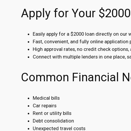
Apply for Your $2000
Easily apply for a $2000 loan directly on our 
Fast, convenient, and fully online application
High approval rates, no credit check options,
Connect with multiple lenders in one place, 
Common Financial N
Medical bills
Car repairs
Rent or utility bills
Debt consolidation
Unexpected travel costs