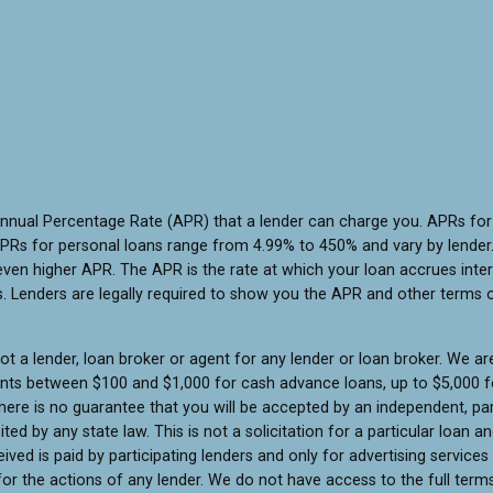
Annual Percentage Rate (APR) that a lender can charge you. APRs f
PRs for personal loans range from 4.99% to 450% and vary by lender. 
ven higher APR. The APR is the rate at which your loan accrues inte
 Lenders are legally required to show you the APR and other terms 
t a lender, loan broker or agent for any lender or loan broker. We are 
unts between $100 and $1,000 for cash advance loans, up to $5,000 fo
ere is no guarantee that you will be accepted by an independent, part
ited by any state law. This is not a solicitation for a particular loan
ed is paid by participating lenders and only for advertising services
or the actions of any lender. We do not have access to the full terms 