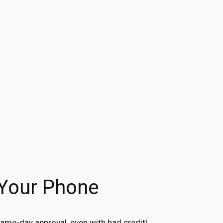
 Your Phone
ame-day approval, even with bad credit!