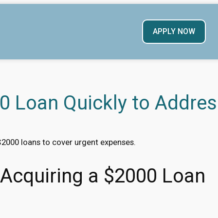
APPLY NOW
0 Loan Quickly to Addres
$2000 loans to cover urgent expenses.
r Acquiring a $2000 Loan