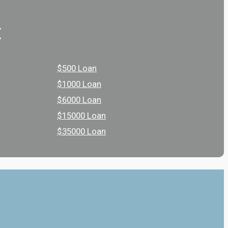
t
$500 Loan
$1000 Loan
$6000 Loan
$15000 Loan
$35000 Loan