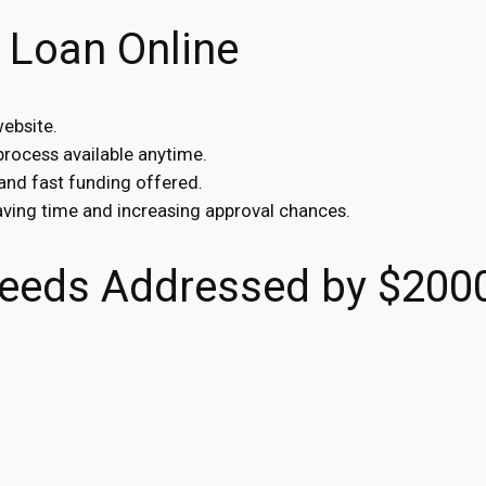
 Loan Online
website.
 process available anytime.
 and fast funding offered.
saving time and increasing approval chances.
eeds Addressed by $200