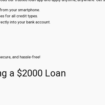
s from your smartphone.
s for all credit types.
ctly into your bank account.
secure, and hassle-free!
ning a $2000 Loan