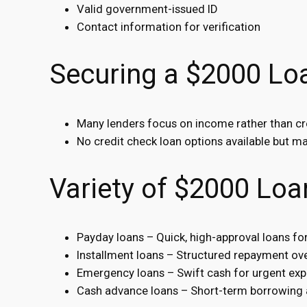
Valid government-issued ID
Contact information for verification
Securing a $2000 Loa
Many lenders focus on income rather than cr
No credit check loan options available but may
Variety of $2000 Loa
Payday loans – Quick, high-approval loans f
Installment loans – Structured repayment ove
Emergency loans – Swift cash for urgent exp
Cash advance loans – Short-term borrowing 