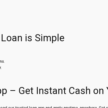
 Loan is Simple
ns.
r.
pp – Get Instant Cash on
ad our trusted loan app and apply anytime, anywhere. Get s