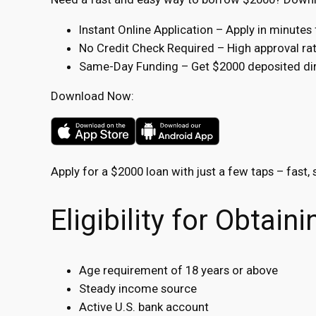
Instant Online Application – Apply in minute
No Credit Check Required – High approval rate
Same-Day Funding – Get $2000 deposited dire
Download Now:
Apply for a $2000 loan with just a few taps – fast, 
Eligibility for Obtai
Age requirement of 18 years or above
Steady income source
Active U.S. bank account