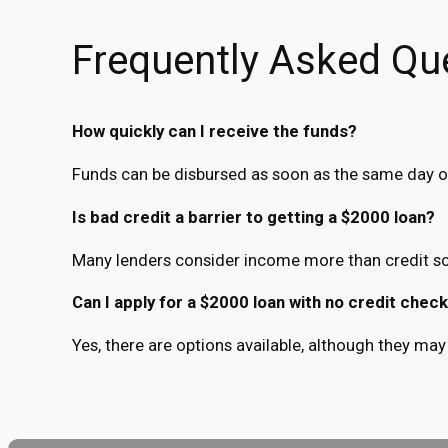
Frequently Asked Qu
How quickly can I receive the funds?
Funds can be disbursed as soon as the same day o
Is bad credit a barrier to getting a $2000 loan?
Many lenders consider income more than credit sc
Can I apply for a $2000 loan with no credit chec
Yes, there are options available, although they may 