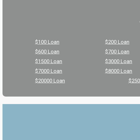
$100 Loan
$200 Loan
$600 Loan
$700 Loan
$1500 Loan
$3000 Loan
$7000 Loan
$8000 Loan
$20000 Loan
$250