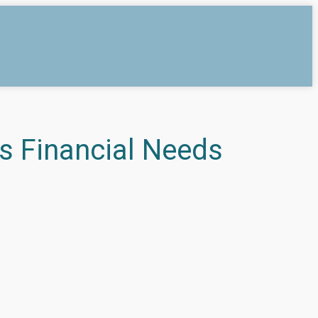
s Financial Needs