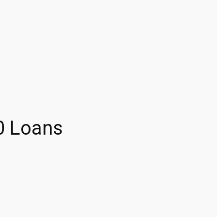
0 Loans