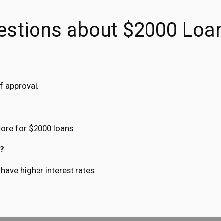
estions about $2000 Loa
f approval.
ore for $2000 loans.
k?
have higher interest rates.