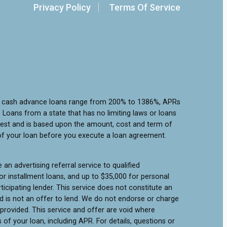
Privacy Policy
Terms Of Service
or cash advance loans range from 200% to 1386%, APRs
Loans from a state that has no limiting laws or loans
rest and is based upon the amount, cost and term of
of your loan before you execute a loan agreement.
an advertising referral service to qualified
r installment loans, and up to $35,000 for personal
icipating lender. This service does not constitute an
 and is not an offer to lend. We do not endorse or charge
 provided. This service and offer are void where
of your loan, including APR. For details, questions or