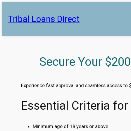
Skip
to
Tribal Loans Direct
content
Secure Your $200
Experience fast approval and seamless access to 
Essential Criteria fo
Minimum age of 18 years or above