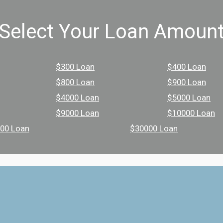
Select Your Loan Amoun
$300 Loan
$400 Loan
$800 Loan
$900 Loan
$4000 Loan
$5000 Loan
$9000 Loan
$10000 Loan
00 Loan
$30000 Loan