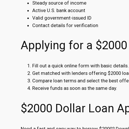
Steady source of income
Active U.S. bank account
Valid government-issued ID
Contact details for verification
Applying for a $2000
Fill out a quick online form with basic details.
Get matched with lenders offering $2000 loa
Compare loan terms and select the best offe
Receive funds as soon as the same day.
$2000 Dollar Loan A
Need a fast and easy way to borrow $2000? Downlo