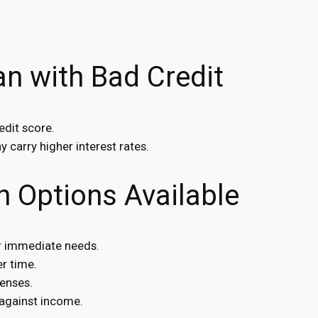
n with Bad Credit
edit score.
 carry higher interest rates.
n Options Available
or immediate needs.
r time.
enses.
against income.